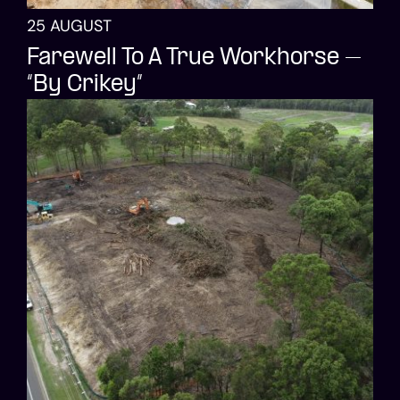
25 AUGUST
Farewell To A True Workhorse –
“By Crikey”