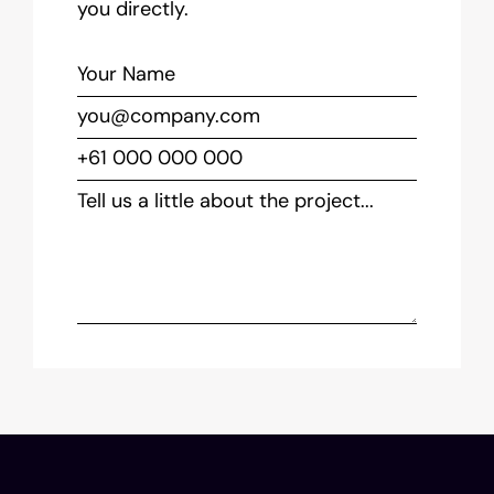
you directly.