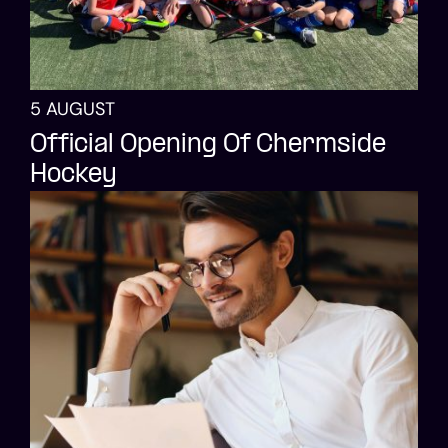
5 AUGUST
Official Opening Of Chermside
Hockey