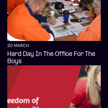
20 MARCH
Hard Day In The Office For The
Boys