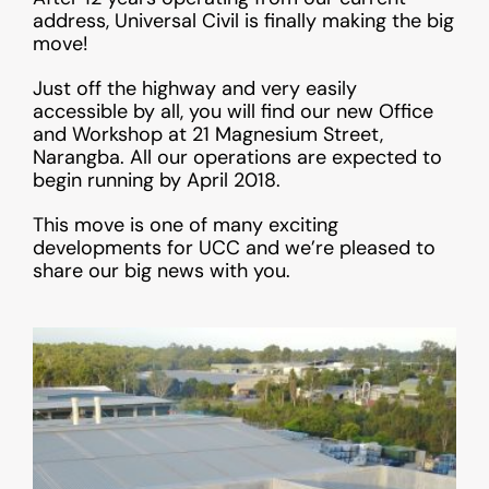
address, Universal Civil is finally making the big
move!
Just off the highway and very easily
accessible by all, you will find our new Office
and Workshop at 21 Magnesium Street,
Narangba. All our operations are expected to
begin running by April 2018.
This move is one of many exciting
developments for UCC and we’re pleased to
share our big news with you.