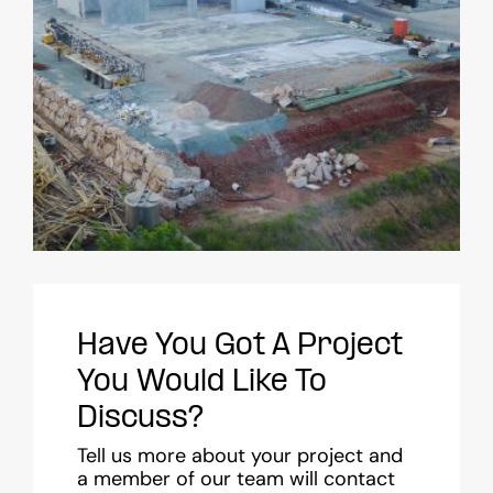
Have You Got A Project
You Would Like To
Discuss?
Tell us more about your project and
a member of our team will contact