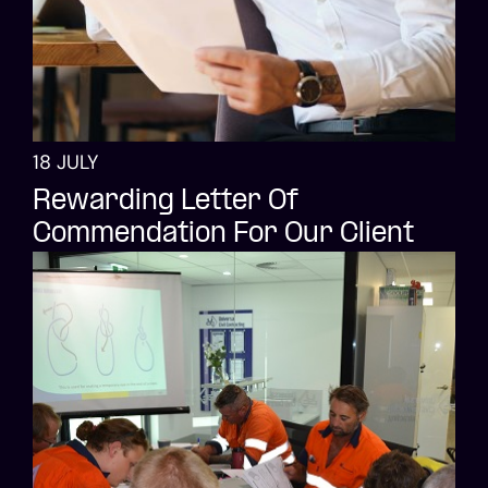
18 JULY
Rewarding Letter Of
Commendation For Our Client