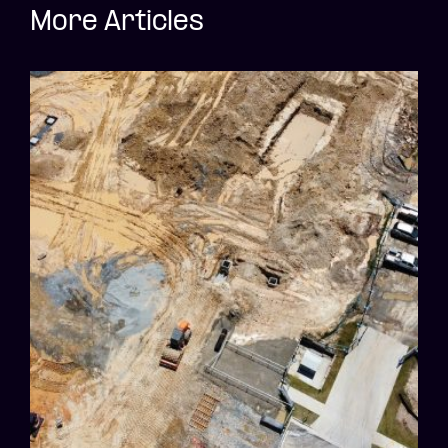
More Articles