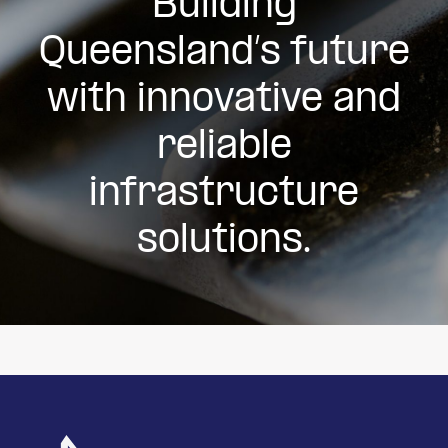
Building
Queensland’s future
with innovative and
reliable
infrastructure
solutions.