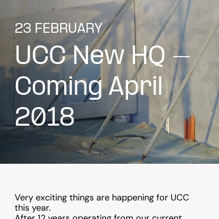
23 FEBRUARY
UCC New HQ –
Coming April
2018
Very exciting things are happening for UCC
this year.
After 12 years operating from our current