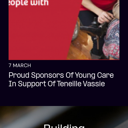
7 MARCH
Proud Sponsors Of Young Care
In Support Of Teneille Vassie