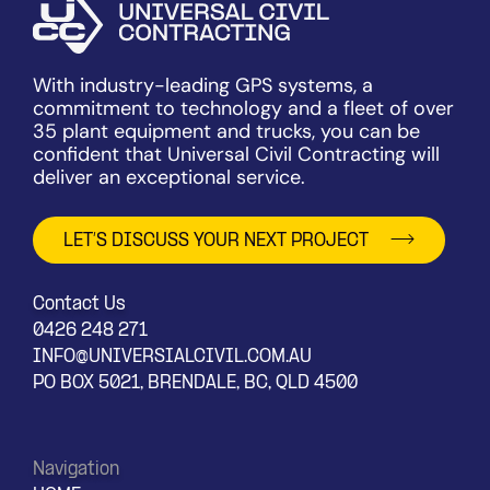
With industry-leading GPS systems, a
commitment to technology and a fleet of over
35 plant equipment and trucks, you can be
confident that Universal Civil Contracting will
deliver an exceptional service.
LET’S DISCUSS YOUR NEXT PROJECT
Contact Us
0426 248 271
INFO@UNIVERSIALCIVIL.COM.AU
PO BOX 5021, BRENDALE, BC, QLD 4500
Navigation