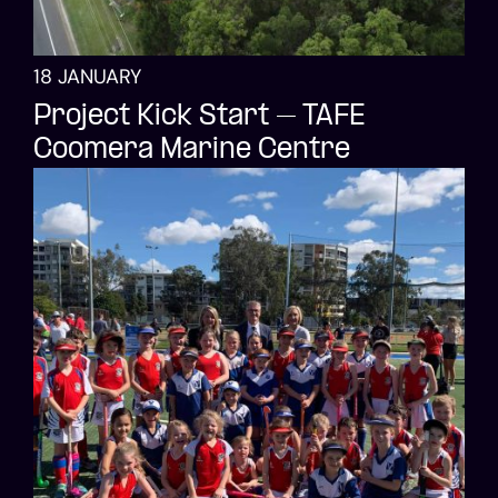
18 JANUARY
Project Kick Start – TAFE
Coomera Marine Centre