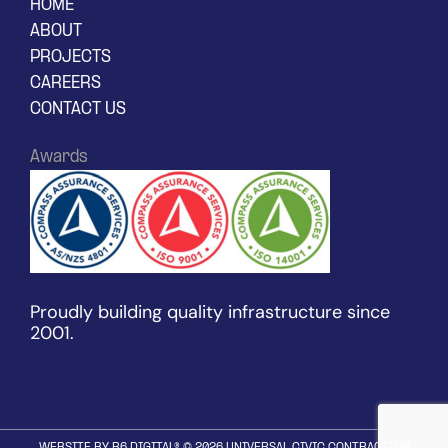
HOME
ABOUT
PROJECTS
CAREERS
CONTACT US
Awards
Proudly building quality infrastructure since
2001.